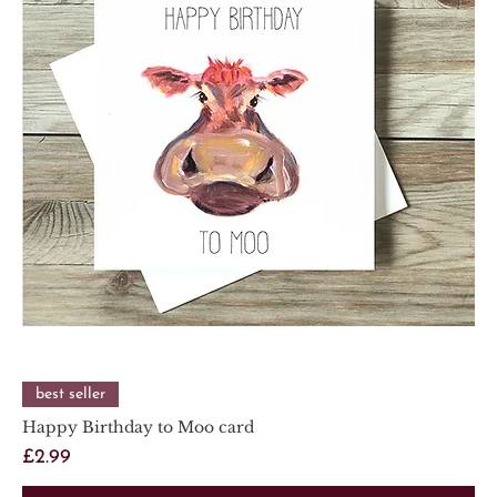
best seller
Happy Birthday to Moo card
Price
£2.99