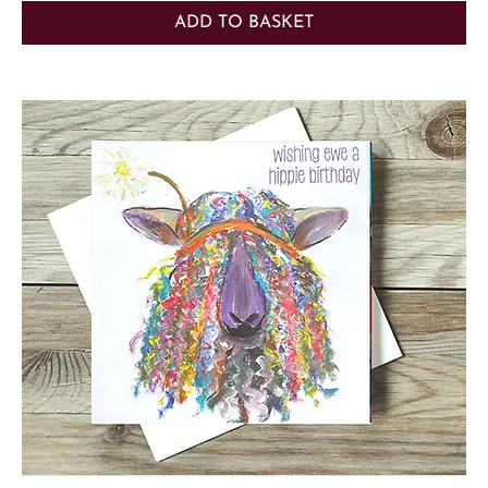
ADD TO BASKET