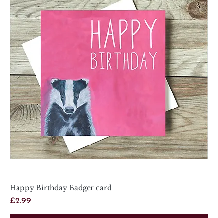
Happy Birthday Badger card
Price
£2.99