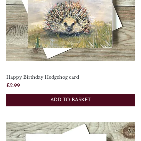
Happy Birthday Hedgehog card
Price
£2.99
ADD TO BASKET