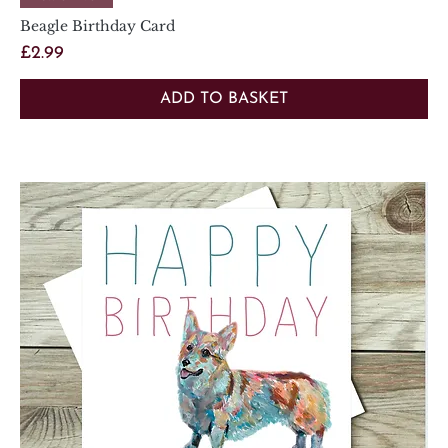
Beagle Birthday Card
Price
£2.99
ADD TO BASKET