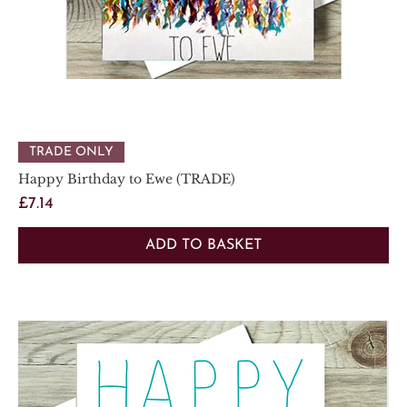
TRADE ONLY
Happy Birthday to Ewe (TRADE)
Price
£7.14
ADD TO BASKET