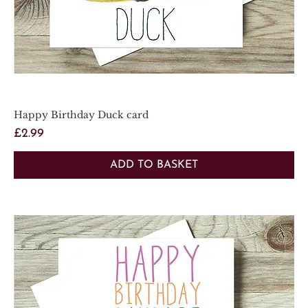
Happy Birthday Duck card
Price
£2.99
ADD TO BASKET