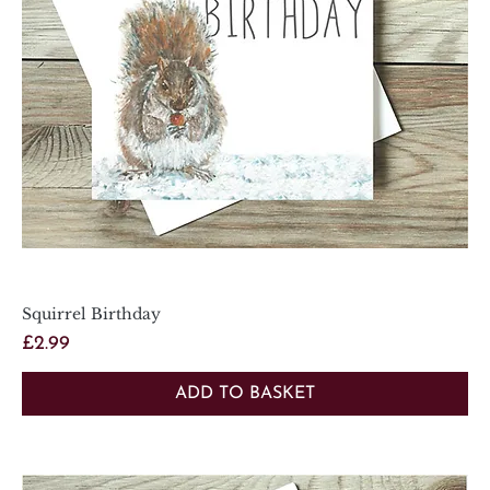
Squirrel Birthday
Price
£2.99
ADD TO BASKET