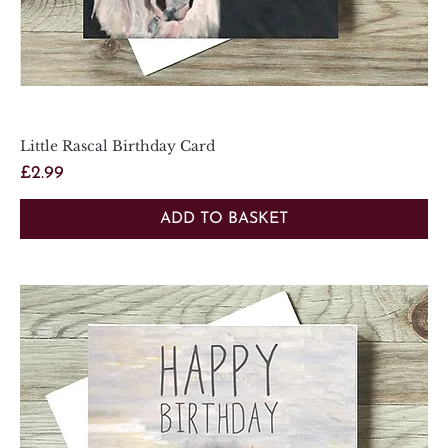
Little Rascal Birthday Card
Price
£2.99
ADD TO BASKET