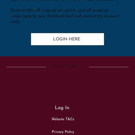
Receive 10% off original art, prints, and all products
Login
here
to your dividend card and receive the discount
code.
LOGIN HERE
COUNTRY ART
Log In
Website T&Cs
Privacy Policy