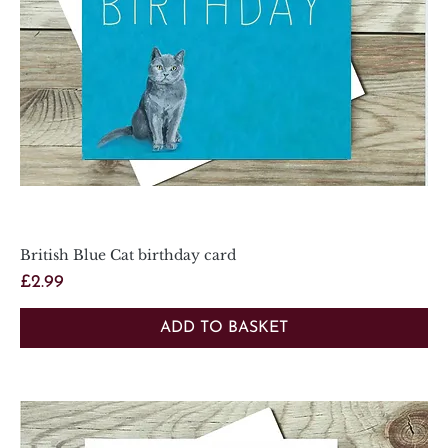
British Blue Cat birthday card
Price
£2.99
ADD TO BASKET