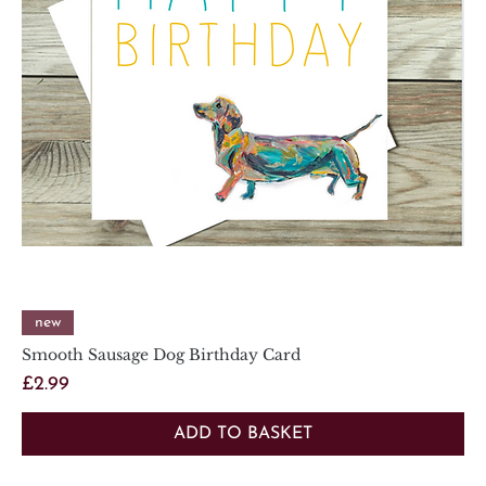
new
Smooth Sausage Dog Birthday Card
Price
£2.99
ADD TO BASKET