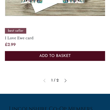
best seller
I Love Ewe card
Price
£2.99
ADD TO BASKET
1
/
2
Lincolnshire Co-Op Members