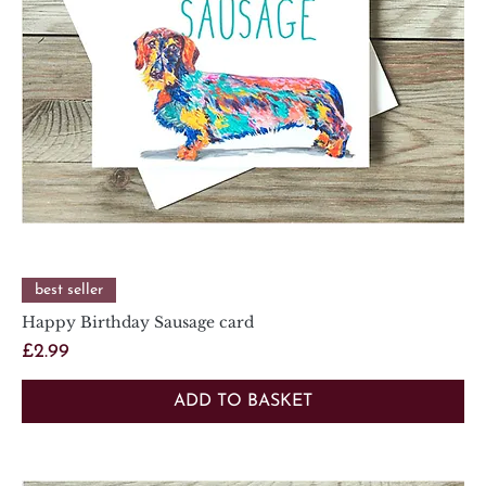
best seller
Happy Birthday Sausage card
Price
£2.99
ADD TO BASKET