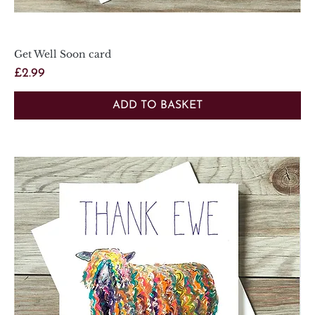
Get Well Soon card
Price
£2.99
ADD TO BASKET