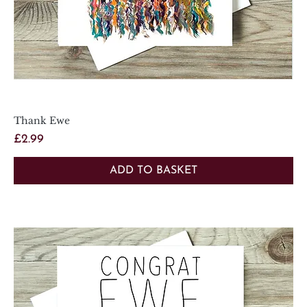
Thank Ewe
Price
£2.99
ADD TO BASKET