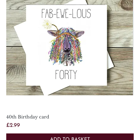
40th Birthday card
Price
£2.99
ADD TO BASKET