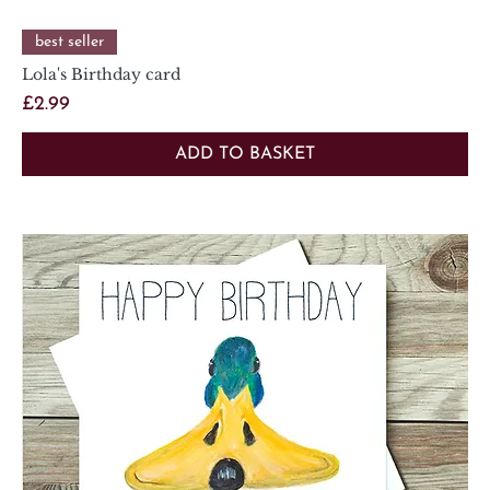
best seller
Lola's Birthday card
Price
£2.99
ADD TO BASKET