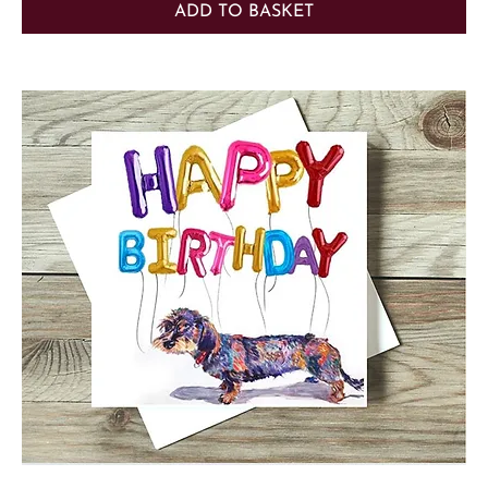
ADD TO BASKET