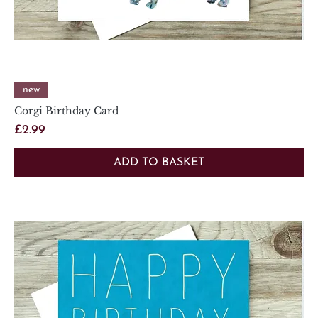
new
Corgi Birthday Card
Price
£2.99
ADD TO BASKET