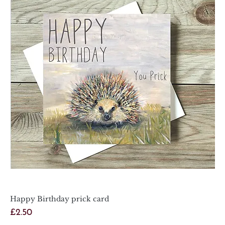
Happy Birthday prick card
Price
£2.50