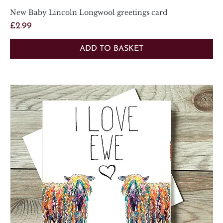
New Baby Lincoln Longwool greetings card
Price
£2.99
ADD TO BASKET