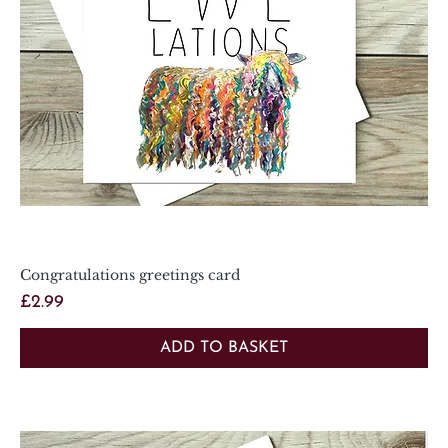
Congratulations greetings card
Price
£2.99
ADD TO BASKET