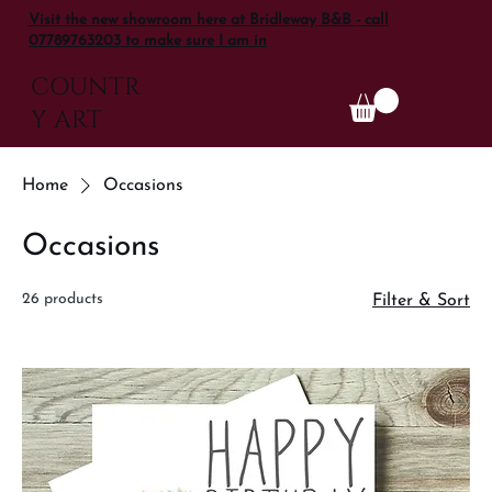
Visit the new showroom here at Bridleway B&B - call
07789763203 to make sure I am in
COUNTR
Y ART
Home
Occasions
Occasions
26 products
Filter & Sort