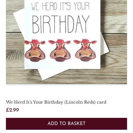
We Herd It's Your Birthday (Lincoln Reds) card
Price
£2.99
ADD TO BASKET