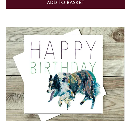
ADD TO BASKET