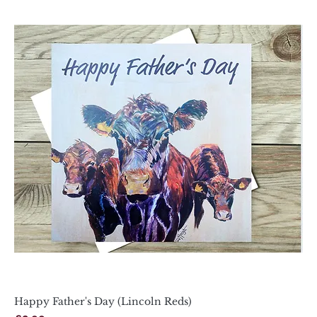
Happy Father's Day (Lincoln Reds)