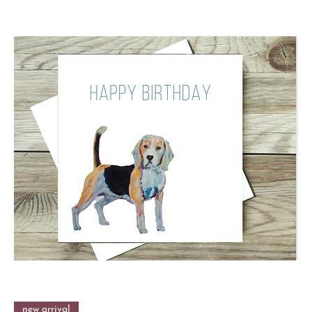
new arrival