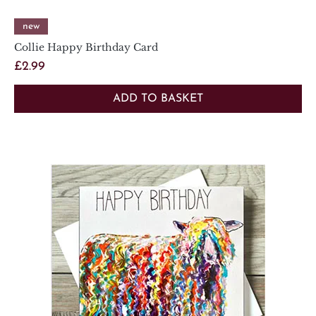
new
Collie Happy Birthday Card
Price
£2.99
ADD TO BASKET