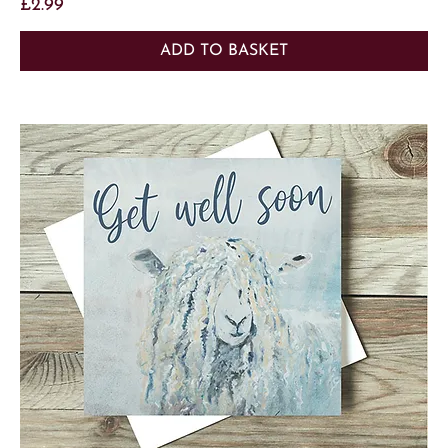
Price
£2.99
ADD TO BASKET