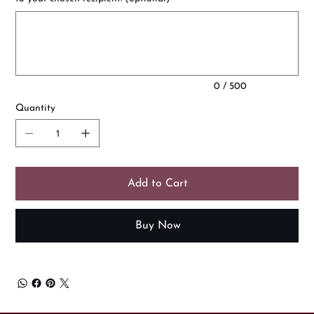
Up
to
500
characters.
0 / 500
Quantity
Add to Cart
Buy Now