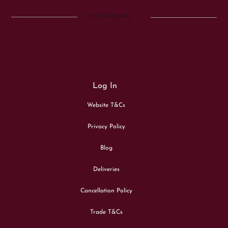
COUNTRY ART
Log In
Website T&Cs
Privacy Policy
Blog
Deliveries
Cancellation Policy
Trade T&Cs