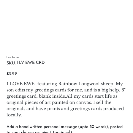
I Love Ewe card
SKU
I-LV-EWE-CRD
SKU:
I-
LV-
EWE-
Price
£2.99
CRD
I LOVE EWE- featuring Rainbow Longwool sheep. My
son edits my greetings cards for me, and is a big help. 6"
greetings card, blank inside.All my cards start life as
original pieces of art painted on canvas. I sell the
originals and have prints and greetings cards produced
locally.
Add a hand-written personal message (upto 30 words), posted
to your chosen recipient. (optional)