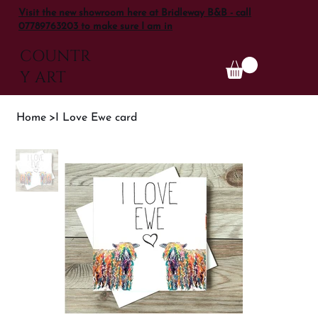
Visit the new showroom here at Bridleway B&B - call
07789763203 to make sure I am in
COUNTR
Y ART
Home
>
I Love Ewe card