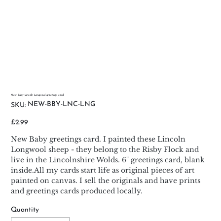
New Baby Lincoln Longwool greetings card
SKU
NEW-BBY-LNC-LNG
SKU:
NEW-
BBY-
LNC-
Price
£2.99
LNG
New Baby greetings card. I painted these Lincoln
Longwool sheep - they belong to the Risby Flock and
live in the Lincolnshire Wolds. 6" greetings card, blank
inside.All my cards start life as original pieces of art
painted on canvas. I sell the originals and have prints
and greetings cards produced locally.
Quantity