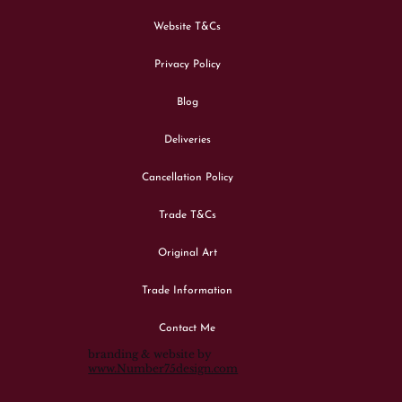
Website T&Cs
Privacy Policy
Blog
Deliveries
Cancellation Policy
Trade T&Cs
Original Art
Trade Information
Contact Me
branding & website by
www.Number75design.com