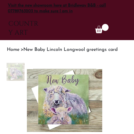
Visit the new showroom here at Bridleway B&B - call
07789763203 to make sure I am in
COUNTR
Y ART
Home
>
New Baby Lincoln Longwool greetings card