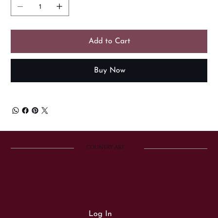
Add to Cart
Buy Now
COUNTRY ART
Log In