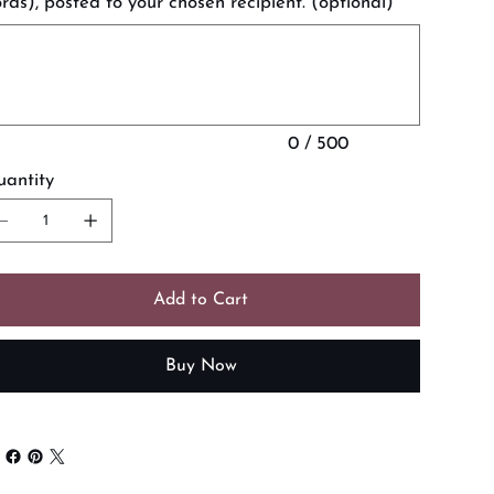
rds), posted to your chosen recipient. (optional)
acters.
0 / 500
antity
Add to Cart
Buy Now