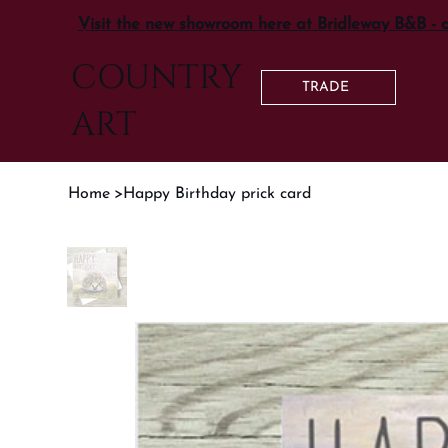
Visit the new showroom here at Bridleway B&B - 
COUNTRY
TRADE
ART
Home
>
Happy Birthday prick card