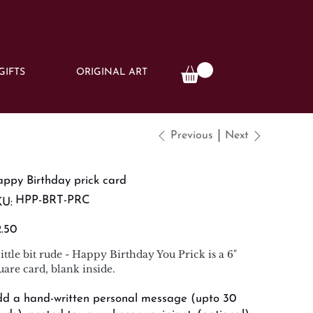
GIFTS
ORIGINAL ART
Previous
Next
ppy Birthday prick card
SKU
HPP-BRT-PRC
U:
HPP-
BRT-
PRC
e
.50
little bit rude - Happy Birthday You Prick is a 6"
uare card, blank inside.
d a hand-written personal message (upto 30