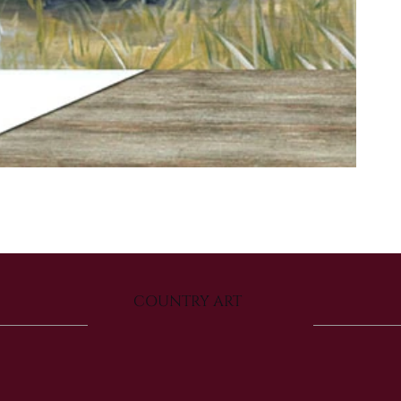
COUNTRY ART