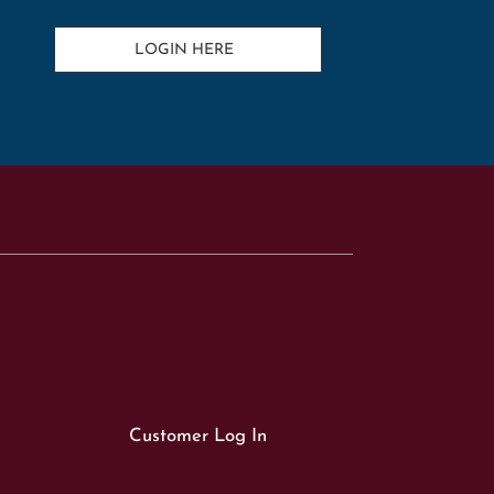
LOGIN HERE
Customer Log In