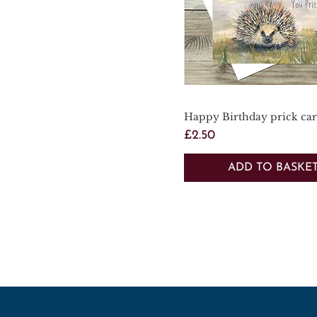
Happy Birthday prick ca
Quick View
Price
£2.50
ADD TO BASKE