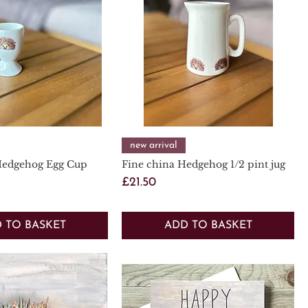
Quick View
Quick View
new arrival
Hedgehog Egg Cup
Fine china Hedgehog 1/2 pint jug
Price
£21.50
 TO BASKET
ADD TO BASKET