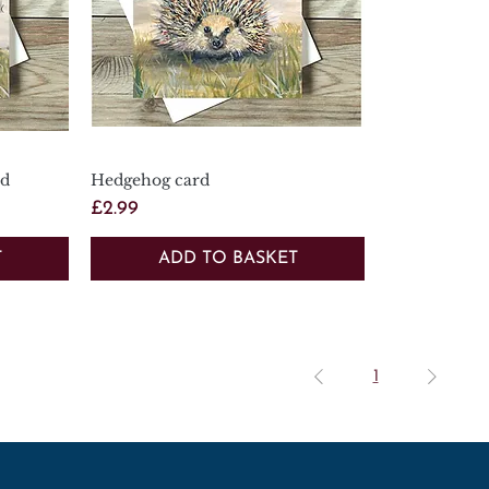
rd
Hedgehog card
Quick View
Price
£2.99
T
ADD TO BASKET
1