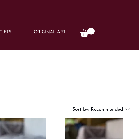
GIFTS
ORIGINAL ART
Sort by:
Recommended