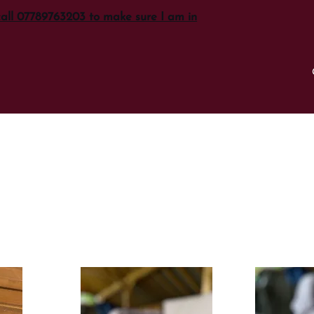
call 07789763203 to make sure I am in