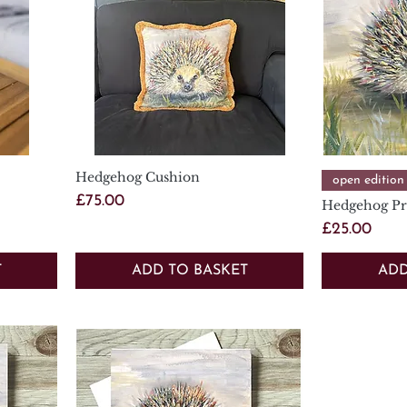
Hedgehog Cushion
Quick View
open edition
Price
£75.00
Hedgehog Pr
Price
£25.00
T
ADD TO BASKET
ADD