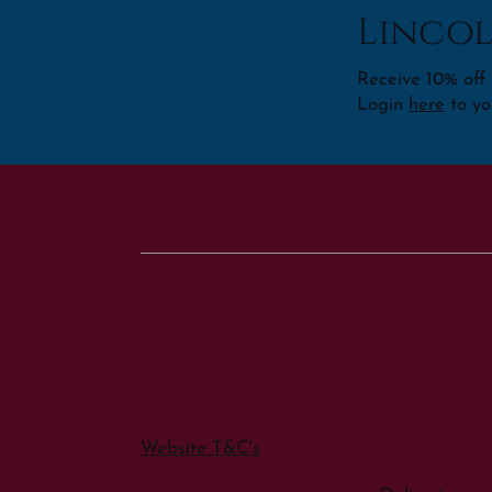
Lincol
Receive 10% off o
Login
here
to yo
Website T&C's