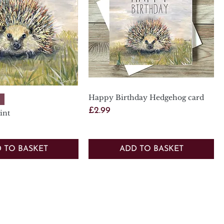
Happy Birthday Hedgehog card
Quick View
Quick View
Price
£2.99
int
 TO BASKET
ADD TO BASKET