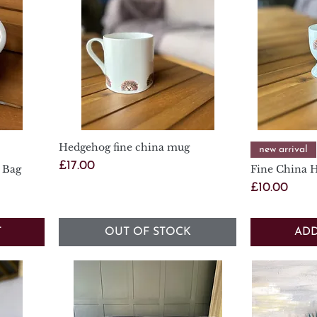
Hedgehog fine china mug
Quick View
new arrival
Price
£17.00
 Bag
Fine China 
Price
£10.00
T
OUT OF STOCK
ADD