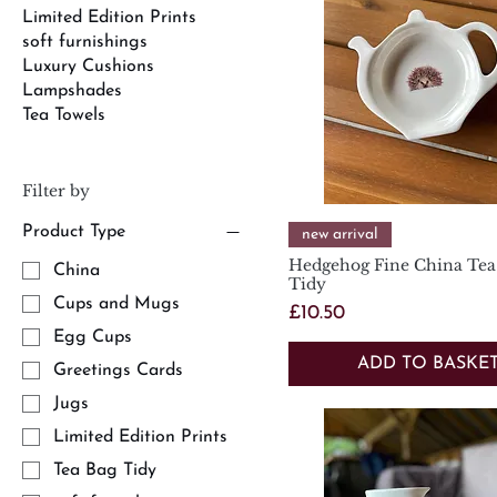
Limited Edition Prints
soft furnishings
Luxury Cushions
Lampshades
Tea Towels
Filter by
Product Type
Quick View
new arrival
Hedgehog Fine China Tea
China
Tidy
Cups and Mugs
Price
£10.50
Egg Cups
ADD TO BASKE
Greetings Cards
Jugs
Limited Edition Prints
Tea Bag Tidy