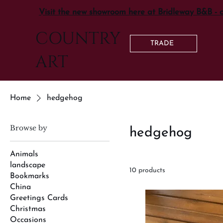
Visit the new showroom here at Bridleway B&B - 
COUNTRY
TRADE
ART
Home
hedgehog
Browse by
hedgehog
Animals
landscape
10 products
Bookmarks
China
Greetings Cards
Christmas
Occasions