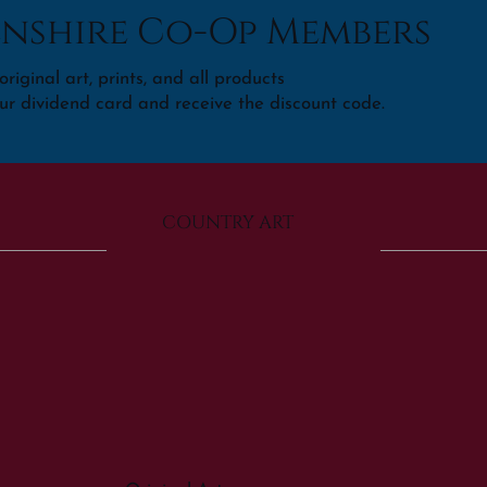
nshire Co-Op Members
riginal art, prints, and all products
ur dividend card and receive the discount code.
COUNTRY ART