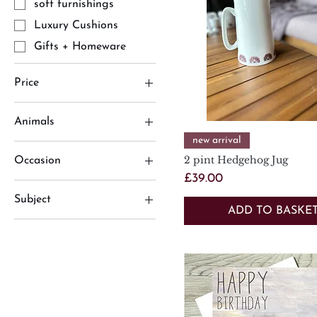
soft furnishings
Luxury Cushions
Gifts + Homeware
Price
Animals
£2
£75
Quick View
new arrival
Animals
2 pint Hedgehog Jug
Occasion
hedgehog
Price
£39.00
Birthday Cards
Jugs
Subject
Occasions
ADD TO BASKE
Animals
Limited Edition Prints