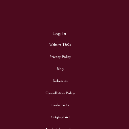
Log In
Website T&Cs
Privacy Policy
Blog
Deliveries
Cancellation Policy
Trade T&Cs
Original Art