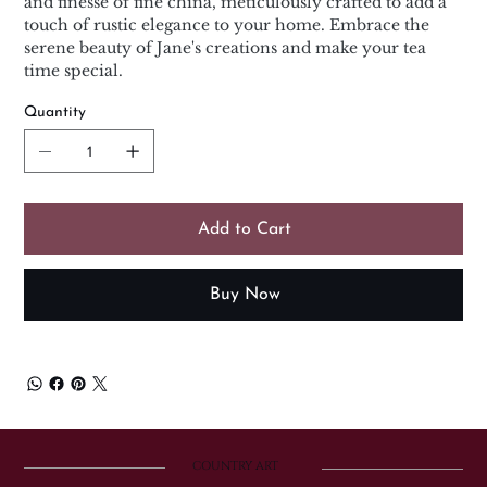
and finesse of fine china, meticulously crafted to add a
touch of rustic elegance to your home. Embrace the
serene beauty of Jane's creations and make your tea
time special.
Quantity
Add to Cart
Buy Now
COUNTRY ART