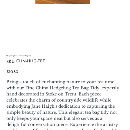
Hedgehog Fine China Tea Bag Tidy
SKU
CHN-HHG-TBT
SKU:
CHN-
HHG-
TBT
Price
£10.50
Bring a touch of enchanting nature to your tea time
with our Fine China Hedgehog Tea Bag Tidy, expertly
hand decorated in Stoke on Trent. Each piece
celebrates the charm of countryside wildlife while
embodying Jane Haigh's dedication to capturing the
simple beauty of nature. This elegant tea bag tidy not
only keeps your space neat but also serves as a
delightful conversation piece. Experience the artistry