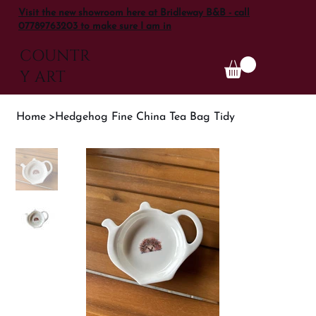
Visit the new showroom here at Bridleway B&B - call
07789763203 to make sure I am in
COUNTR
Y ART
Home
>
Hedgehog Fine China Tea Bag Tidy