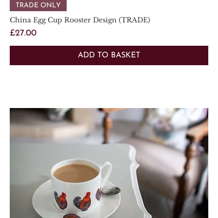
TRADE ONLY
China Egg Cup Rooster Design (TRADE)
Price
£27.00
ADD TO BASKET