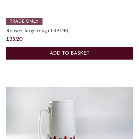
TRADE ONLY
Rooster large mug (TRADE)
Price
£33.20
ADD TO BASKET