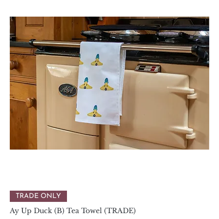
TRADE ONLY
Ay Up Duck (B) Tea Towel (TRADE)