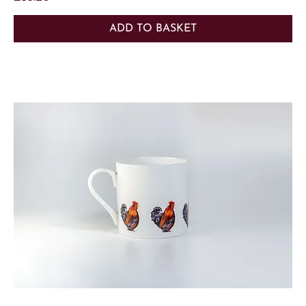
ADD TO BASKET