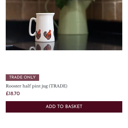
TRADE ONLY
Rooster half pint jug (TRADE)
Price
£18.70
ADD TO BASKET