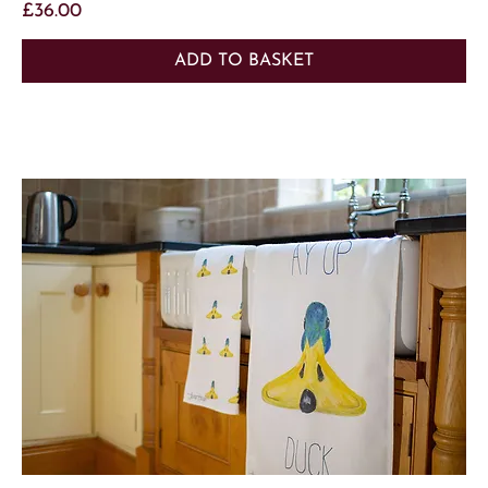
Price
£36.00
ADD TO BASKET