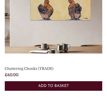
Chattering Chooks (TRADE)
Price
£60.00
ADD TO BASKET