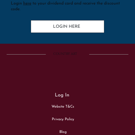
Login
here
to your dividend card and receive the discount
code.
LOGIN HERE
COUNTRY ART
Log In
Website T&Cs
Privacy Policy
Blog