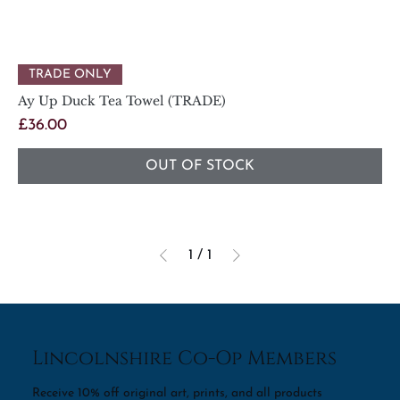
TRADE ONLY
Ay Up Duck Tea Towel (TRADE)
Price
£36.00
OUT OF STOCK
1
/
1
Lincolnshire Co-Op Members
Receive 10% off original art, prints, and all products