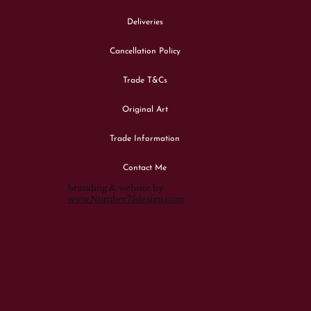
Deliveries
Cancellation Policy
Trade T&Cs
Original Art
Trade Information
Contact Me
branding & website by
www.Number75design.com