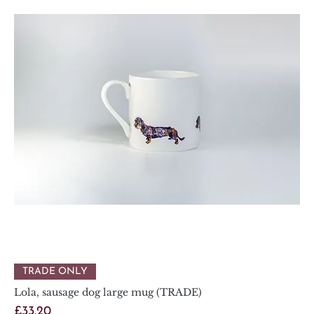
TRADE ONLY
Lola, sausage dog large mug (TRADE)
Price
£33.20