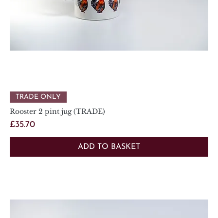
TRADE ONLY
Rooster 2 pint jug (TRADE)
Price
£35.70
ADD TO BASKET