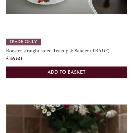
TRADE ONLY
Rooster straight sided Teacup & Saucer (TRADE)
Price
£46.80
ADD TO BASKET