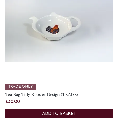
TRADE ONLY
Tea Bag Tidy Rooster Design (TRADE)
Price
£30.00
ADD TO BASKET