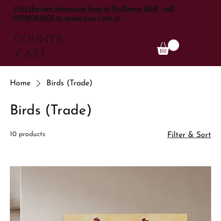
Visit the new showroom here at Bridleway B&B - call
07789763203 to make sure I am in
COUNTR
Y ART
Home
Birds (Trade)
Birds (Trade)
10 products
Filter & Sort