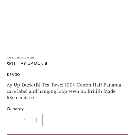
Ay Up Duck (B) Tea Towel (TRADE)
SKU
T-AY-UP-DCK-B
SKU:
T-
AY-
UP-
Price
£36.00
DCK-
B
Ay Up Duck (B) Tea Towel 100% Cotton Half Panama
care label and hanging loop sewn in. British Made
68cm x 45cm
Quantity