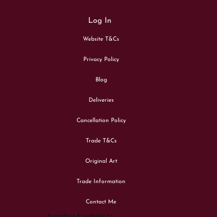
Log In
Website T&Cs
Privacy Policy
Blog
Deliveries
Cancellation Policy
Trade T&Cs
Original Art
Trade Information
Contact Me
branding & website by