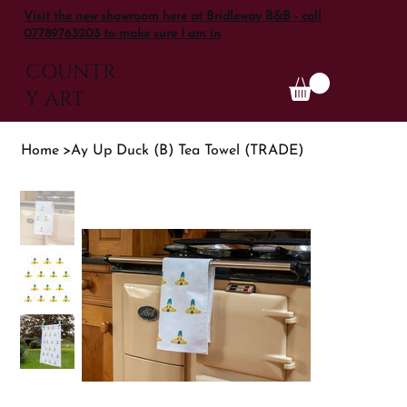
Visit the new showroom here at Bridleway B&B - call
07789763203 to make sure I am in
COUNTR
Y ART
Home
>
Ay Up Duck (B) Tea Towel (TRADE)