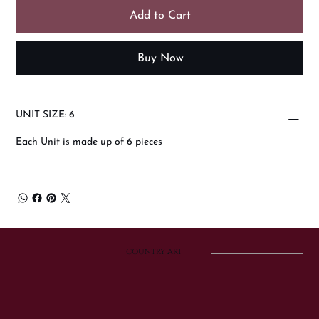
Add to Cart
Buy Now
UNIT SIZE: 6
Each Unit is made up of 6 pieces
COUNTRY ART