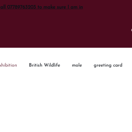
call 07789763203 to make sure I am in
xhibition
British Wildlife
mole
greeting card