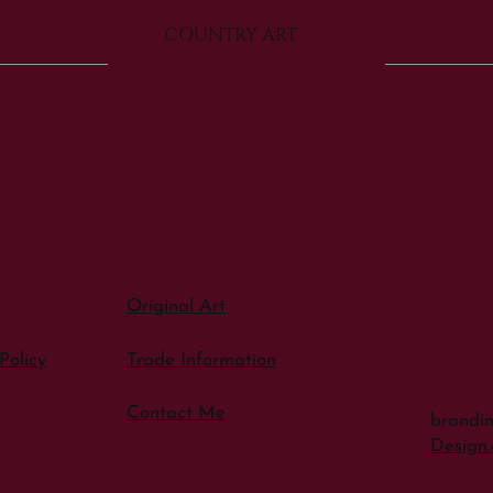
COUNTRY ART
Original Art
Policy
Trade Information
Contact Me
brandi
Design