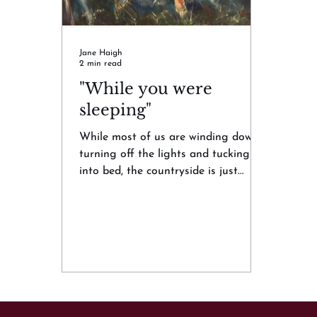
Jane Haigh
2 min read
"While you were
sleeping"
While most of us are winding down,
turning off the lights and tucking
into bed, the countryside is just
beginning to stir. The latest...