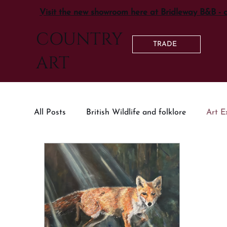
Visit the new showroom here at Bridleway B&B - 
COUNTRY
TRADE
ART
All Posts
British Wildlife and folklore
Art E
Country Living Inspiration