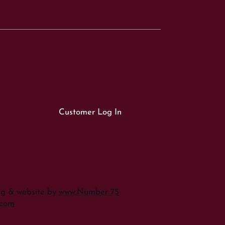
Customer Log In
ng & website by
www.Number 75
.com