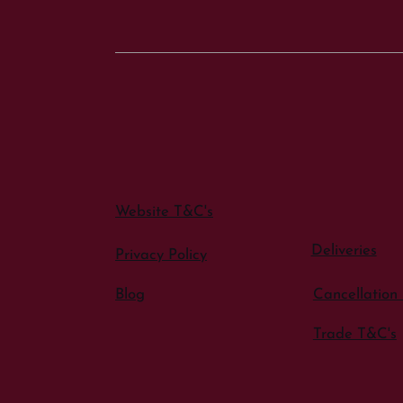
Website T&C's
Deliveries
Privacy Policy
Blog
Cancellation 
Trade T&C's