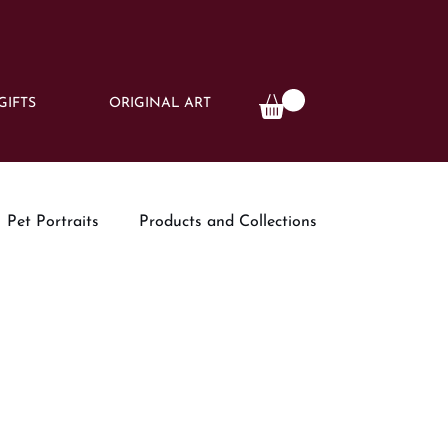
GIFTS
ORIGINAL ART
Pet Portraits
Products and Collections