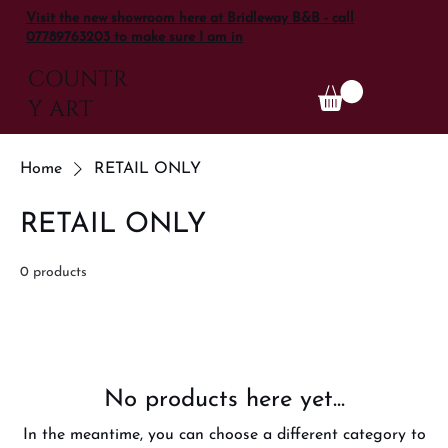
Visit the new showroom here at Bridleway B&B - call
07789763203 to make sure I am in
COUNTR
Y ART
Home
RETAIL ONLY
RETAIL ONLY
0 products
No products here yet...
In the meantime, you can choose a different category to