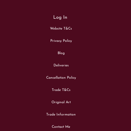
Log In
Website T&Cs
Privacy Policy
Blog
Deliveries
Cancellation Policy
Trade T&Cs
Original Art
Trade Information
Contact Me