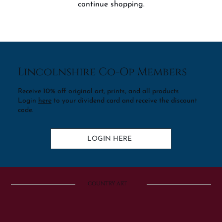
continue shopping.
Lincolnshire Co-Op Members
Receive 10% off original art, prints, and all products
Login
here
to your dividend card and receive the discount
code.
LOGIN HERE
COUNTRY ART