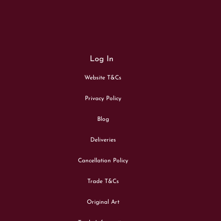
Log In
Website T&Cs
Privacy Policy
Blog
Deliveries
Cancellation Policy
Trade T&Cs
Original Art