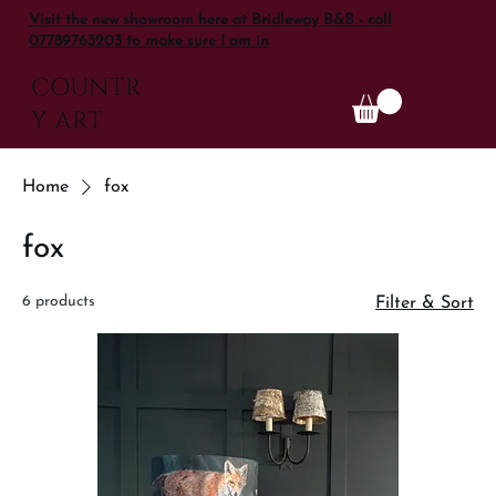
Visit the new showroom here at Bridleway B&B - call
07789763203 to make sure I am in
COUNTR
Y ART
Home
fox
fox
6 products
Filter & Sort