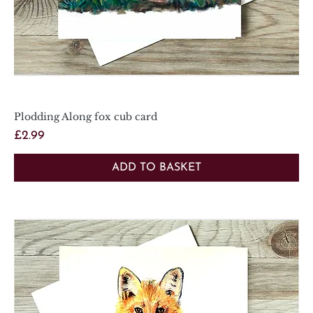
Plodding Along fox cub card
Price
£2.99
ADD TO BASKET