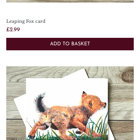
Leaping Fox card
Price
£2.99
ADD TO BASKET