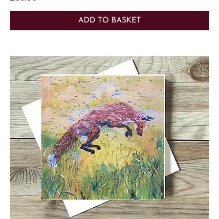
ADD TO BASKET