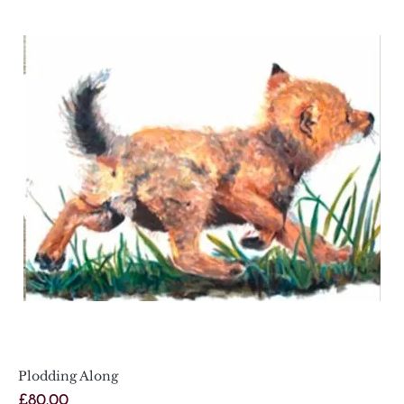
Plodding Along
Price
£80.00