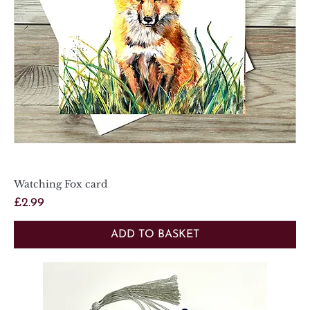
Watching Fox card
Price
£2.99
ADD TO BASKET