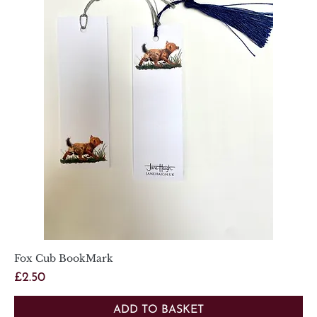
Fox Cub BookMark
Price
£2.50
ADD TO BASKET