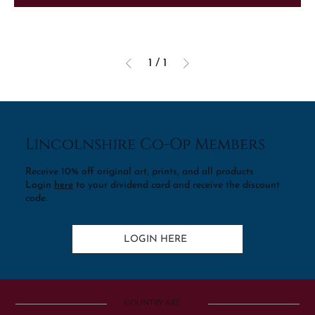
1
/
1
Lincolnshire Co-Op Members
Receive 10% off original art, prints, and all products
Login
here
to your dividend card and receive the discount
code.
LOGIN HERE
COUNTRY ART