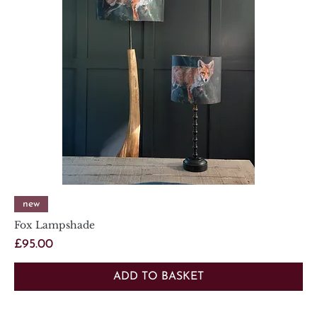
new
Fox Lampshade
Price
£95.00
ADD TO BASKET