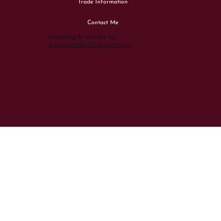
Trade Information
Contact Me
branding & website by
www.Number75design.com