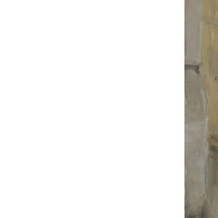
portrait