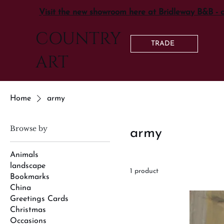
Visit the new showroom here at Bridleway B&B - 
COUNTRY
TRADE
ART
Home
army
Browse by
army
Animals
landscape
1 product
Bookmarks
China
Greetings Cards
Christmas
Occasions