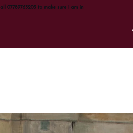
call 07789763203 to make sure I am in