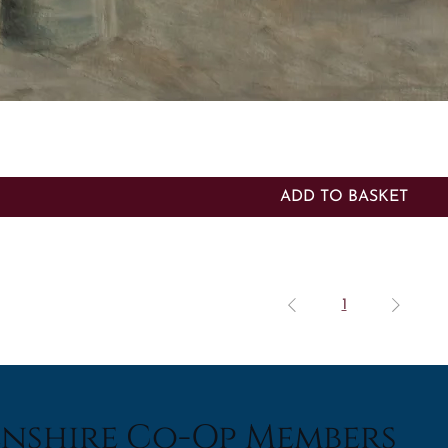
Quick View
ADD TO BASKET
1
nshire Co-Op Members