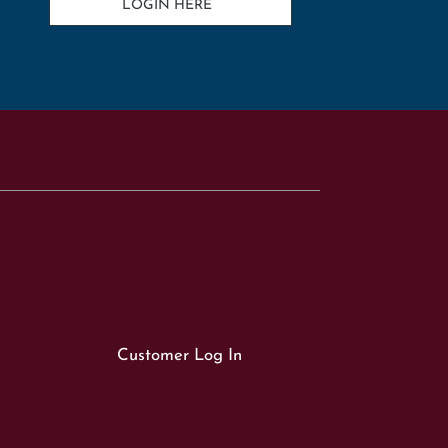
LOGIN HERE
Customer Log In