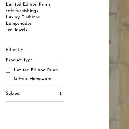
Limited Edition Prints
soft furnishings
Luxury Cushions
Lampshades
Tea Towels
Filter by
Product Type
Limited Edition Prints
Gifts + Homeware
Subject
army
cavalry
Limited Edition Prints