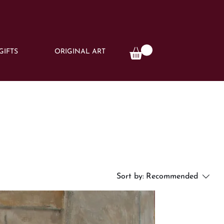
GIFTS
ORIGINAL ART
Sort by:
Recommended