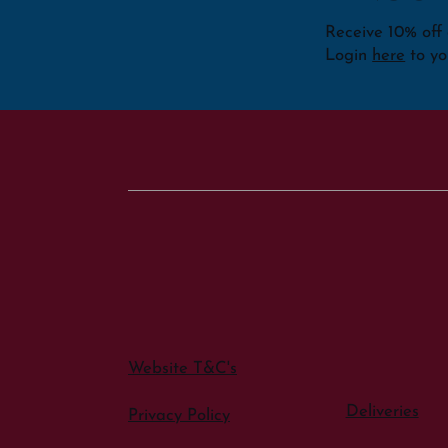
Receive 10% off o
Login
here
to yo
Website T&C's
Deliveries
Privacy Policy