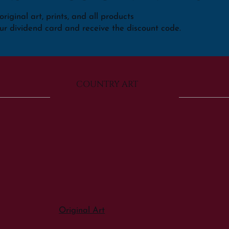
riginal art, prints, and all products
ur dividend card and receive the discount code.
COUNTRY ART
Original Art