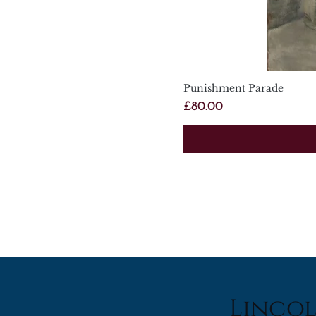
Punishment Parade
Price
£80.00
Lincol