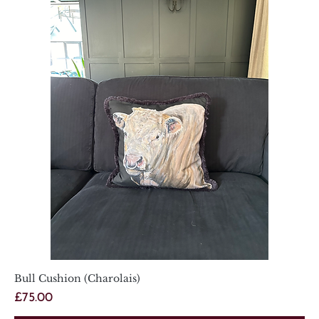
Bull Cushion (Charolais)
Price
£75.00