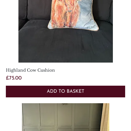
Highland Cow Cushion
Price
£75.00
ADD TO BASKET