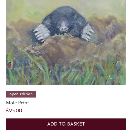
open edition
Mole Print
Price
£25.00
ADD TO BASKET