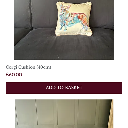
Corgi Cushion (40cm)
Price
£60.00
ADD TO BASKET