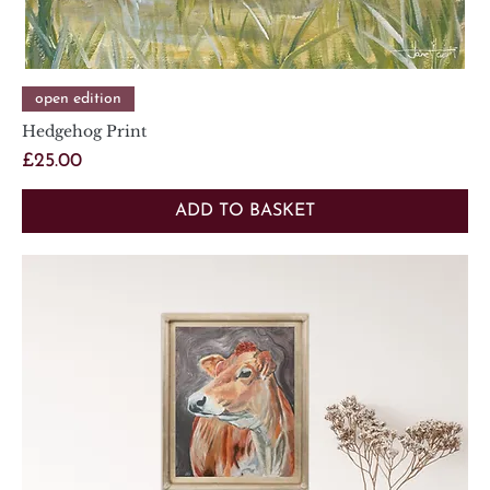
open edition
Hedgehog Print
Price
£25.00
ADD TO BASKET