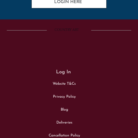
LOGIN HERE
COUNTRY ART
Log In
Website T&Cs
Privacy Policy
Blog
Deliveries
Cancellation Policy