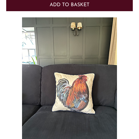
ADD TO BASKET