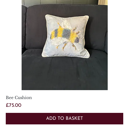
Bee Cushion
Price
£75.00
ADD TO BASKET