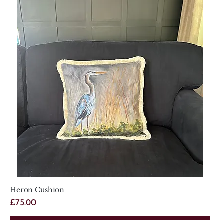
Heron Cushion
Price
£75.00