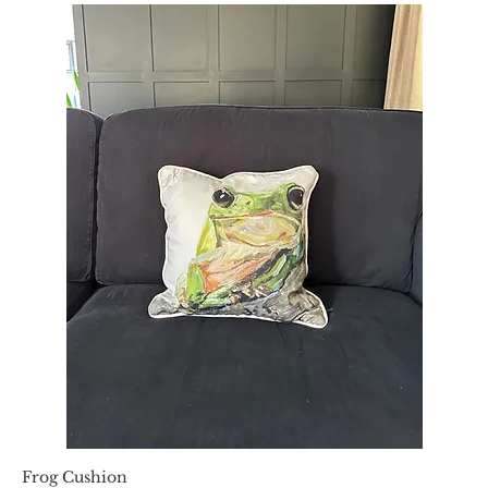
Frog Cushion