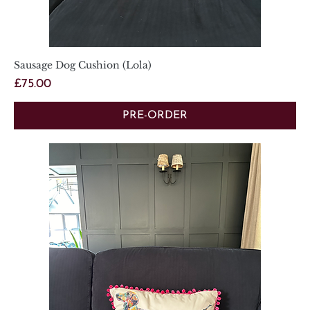
Sausage Dog Cushion (Lola)
Price
£75.00
PRE-ORDER