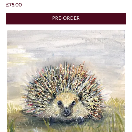
Price
£75.00
PRE-ORDER