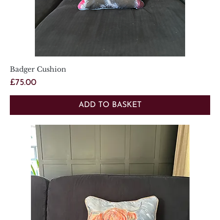
Badger Cushion
Price
£75.00
ADD TO BASKET