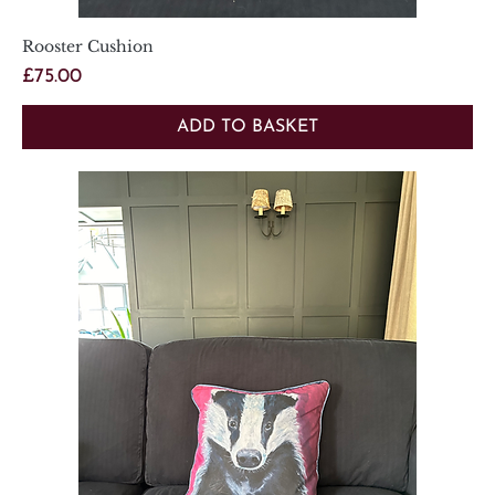
Rooster Cushion
Price
£75.00
ADD TO BASKET