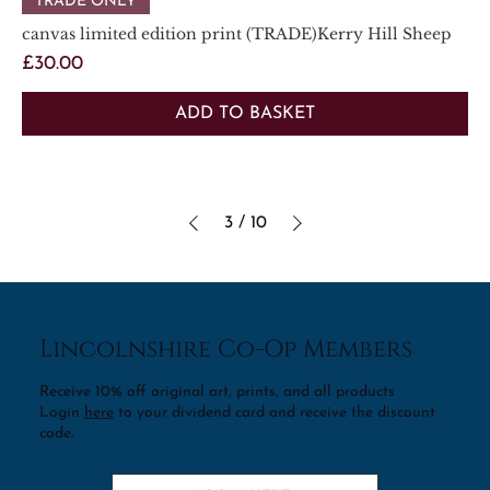
TRADE ONLY
canvas limited edition print (TRADE)Kerry Hill Sheep
Price
£30.00
ADD TO BASKET
3
/
10
Lincolnshire Co-Op Members
Receive 10% off original art, prints, and all products
Login
here
to your dividend card and receive the discount
code.