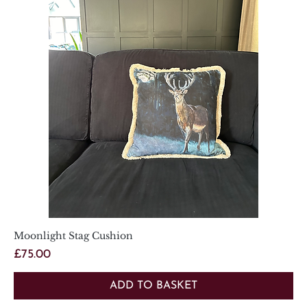
Moonlight Stag Cushion
Price
£75.00
ADD TO BASKET