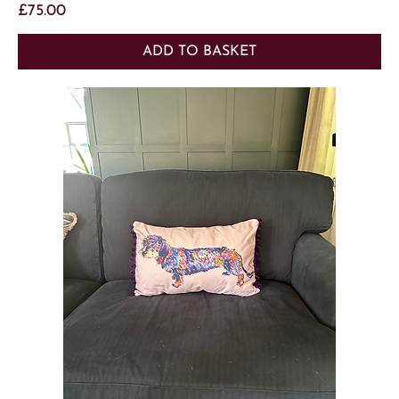
Price
£75.00
ADD TO BASKET