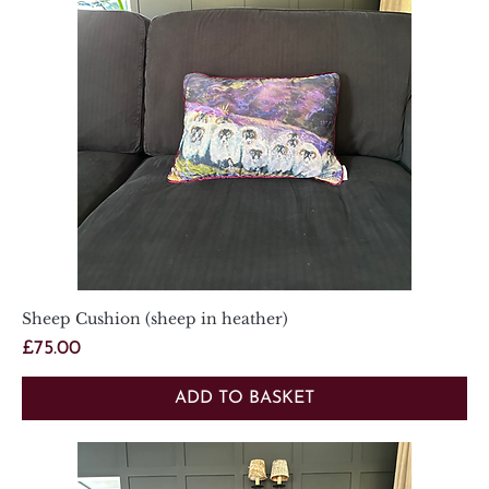
Sheep Cushion (sheep in heather)
Price
£75.00
ADD TO BASKET