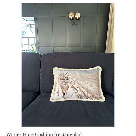
Winter Hare Cushion (rectangular)