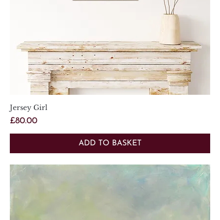
Jersey Girl
Price
£80.00
ADD TO BASKET