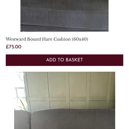
Westward Bound Hare Cushion (60x40)
Price
£75.00
ADD TO BASKET