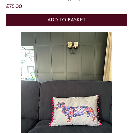
Price
£75.00
ADD TO BASKET