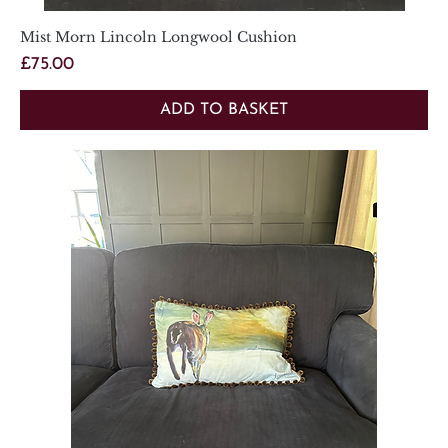
Mist Morn Lincoln Longwool Cushion
Price
£75.00
ADD TO BASKET