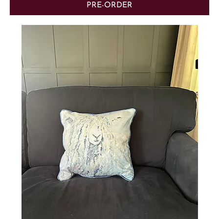
PRE-ORDER