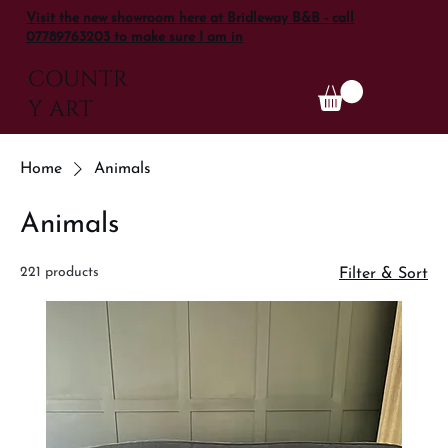
Visit the new showroom here at Bridleway B&B - call
07789763203 to make sure I am in
COUNTR
Y ART
Home
Animals
Animals
221 products
Filter & Sort