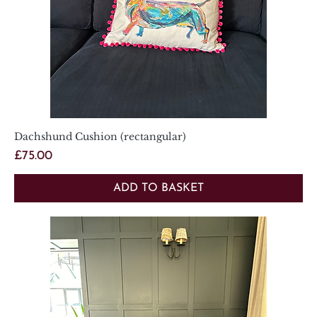
Dachshund Cushion (rectangular)
Price
£75.00
ADD TO BASKET