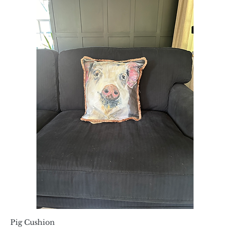
Pig Cushion