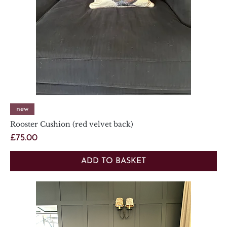
new
Rooster Cushion (red velvet back)
Price
£75.00
ADD TO BASKET