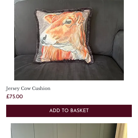
Jersey Cow Cushion
Price
£75.00
ADD TO BASKET