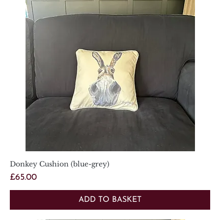
Donkey Cushion (blue-grey)
Price
£65.00
ADD TO BASKET