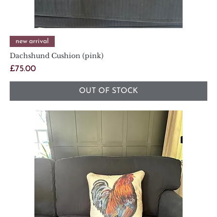
new arrival
Dachshund Cushion (pink)
Price
£75.00
OUT OF STOCK