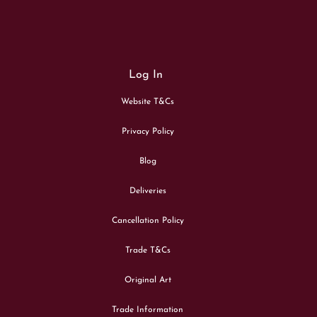
Log In
Website T&Cs
Privacy Policy
Blog
Deliveries
Cancellation Policy
Trade T&Cs
Original Art
Trade Information