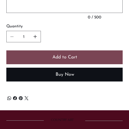
0 / 500
Quantity
Add to Cart
Buy Now
COUNTRY ART