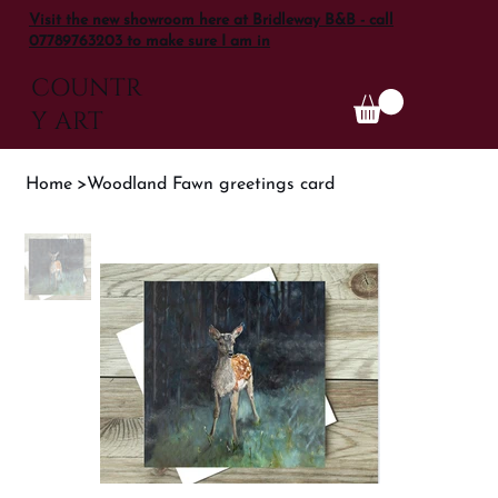
Visit the new showroom here at Bridleway B&B - call
07789763203 to make sure I am in
COUNTR
Y ART
Home
>
Woodland Fawn greetings card