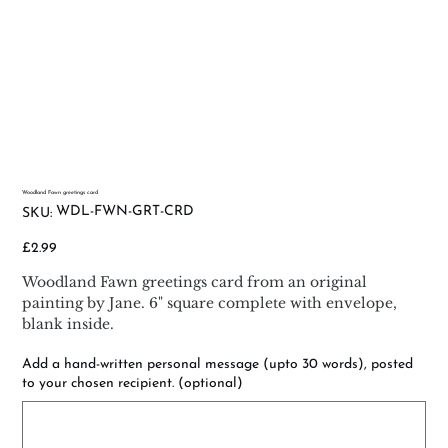
Woodland Fawn greetings card
SKU
WDL-FWN-GRT-CRD
SKU:
WDL-
FWN-
GRT-
Price
£2.99
CRD
Woodland Fawn greetings card from an original
painting by Jane. 6" square complete with envelope,
blank inside.
Add a hand-written personal message (upto 30 words), posted
to your chosen recipient. (optional)
Up
to
500
characters.