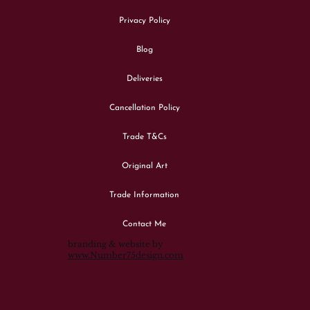
Privacy Policy
Blog
Deliveries
Cancellation Policy
Trade T&Cs
Original Art
Trade Information
Contact Me
branding & website by
www.Number75design.com