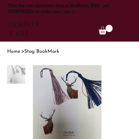
Visit the new showroom here at Bridleway B&B - call
07789763203 to make sure I am in
COUNTR
Y ART
Home
>
Stag BookMark