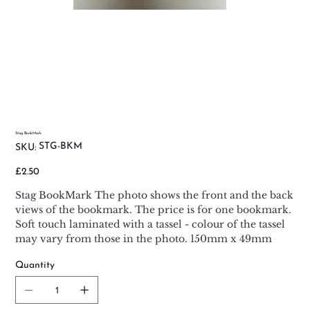
Stag BookMark
SKU
STG-BKM
SKU:
STG-
BKM
Price
£2.50
Stag BookMark The photo shows the front and the back
views of the bookmark. The price is for one bookmark.
Soft touch laminated with a tassel - colour of the tassel
may vary from those in the photo. 150mm x 49mm
Quantity