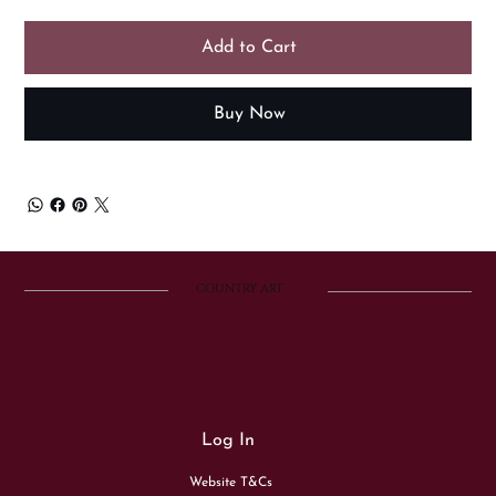
Add to Cart
Buy Now
COUNTRY ART
Log In
Website T&Cs