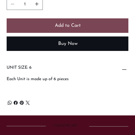
Add to Cart
Buy Now
UNIT SIZE: 6
Each Unit is made up of 6 pieces
COUNTRY ART