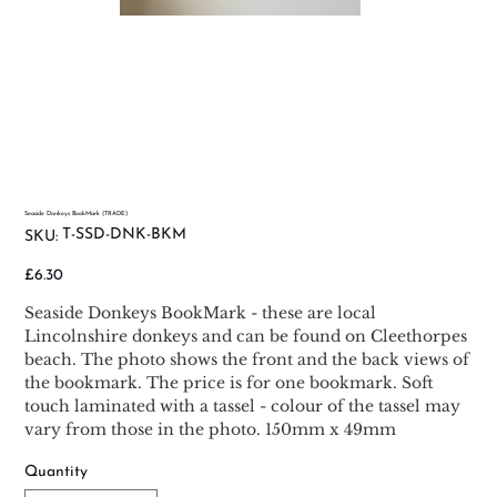
Seaside Donkeys BookMark (TRADE)
SKU
T-SSD-DNK-BKM
SKU:
T-
SSD-
DNK-
Price
£6.30
BKM
Seaside Donkeys BookMark - these are local
Lincolnshire donkeys and can be found on Cleethorpes
beach. The photo shows the front and the back views of
the bookmark. The price is for one bookmark. Soft
touch laminated with a tassel - colour of the tassel may
vary from those in the photo. 150mm x 49mm
Quantity