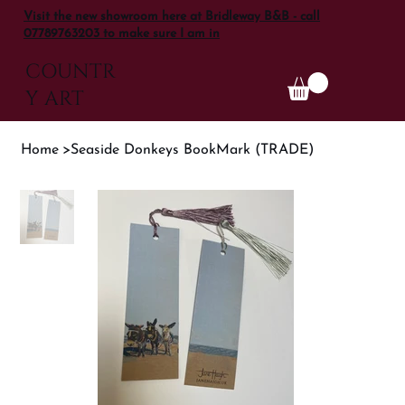
Visit the new showroom here at Bridleway B&B - call
07789763203 to make sure I am in
COUNTR
Y ART
Home
>
Seaside Donkeys BookMark (TRADE)