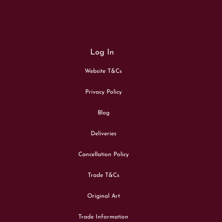
Log In
Website T&Cs
Privacy Policy
Blog
Deliveries
Cancellation Policy
Trade T&Cs
Original Art
Trade Information