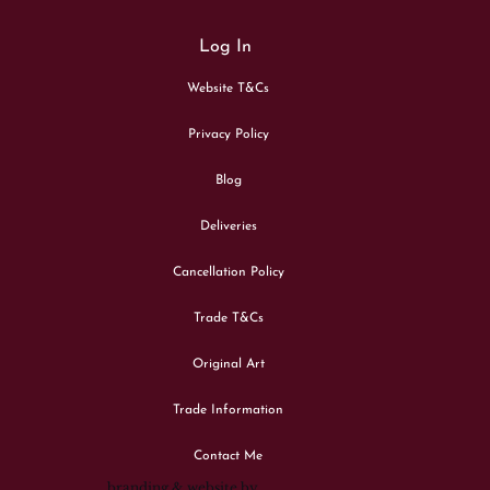
Log In
Website T&Cs
Privacy Policy
Blog
Deliveries
Cancellation Policy
Trade T&Cs
Original Art
Trade Information
Contact Me
branding & website by