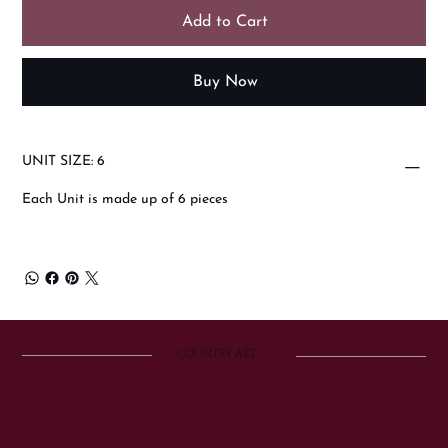
Add to Cart
Buy Now
UNIT SIZE: 6
Each Unit is made up of 6 pieces
COUNTRY ART