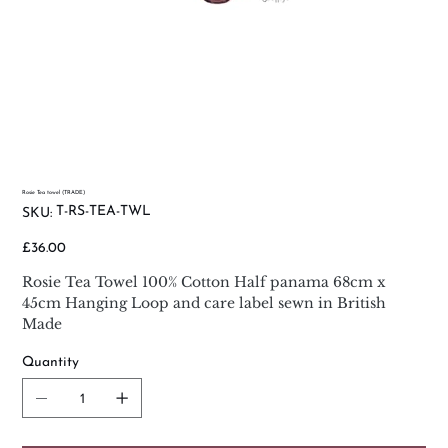
Rosie Tea towel (TRADE)
SKU
T-RS-TEA-TWL
SKU:
T-
RS-
TEA-
Price
£36.00
TWL
Rosie Tea Towel 100% Cotton Half panama 68cm x
45cm Hanging Loop and care label sewn in British
Made
Quantity