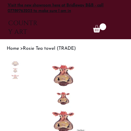
Visit the new showroom here at Bridleway B&B - call
07789763203 to make sure I am in
COUNTR
Y ART
Home
>
Rosie Tea towel (TRADE)