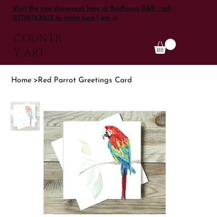
Visit the new showroom here at Bridleway B&B - call
07789763203 to make sure I am in
COUNTR
Y ART
Home
>
Red Parrot Greetings Card