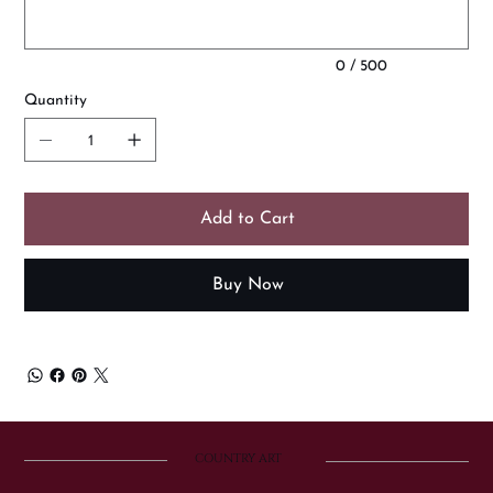
0 / 500
Quantity
Add to Cart
Buy Now
COUNTRY ART