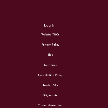
Log In
Website T&Cs
Privacy Policy
Blog
Deliveries
Cancellation Policy
Trade T&Cs
Original Art
Trade Information