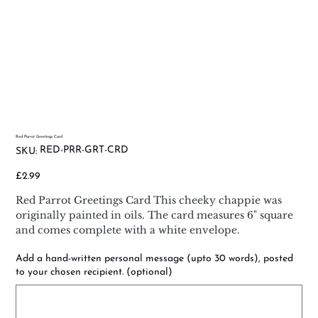
Red Parrot Greetings Card
SKU
RED-PRR-GRT-CRD
SKU:
RED-
PRR-
GRT-
Price
£2.99
CRD
Red Parrot Greetings Card This cheeky chappie was
originally painted in oils. The card measures 6" square
and comes complete with a white envelope.
Add a hand-written personal message (upto 30 words), posted
to your chosen recipient. (optional)
Up
to
500
characters.