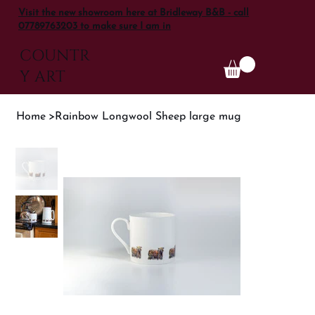
Visit the new showroom here at Bridleway B&B - call
07789763203 to make sure I am in
COUNTR
Y ART
Home
>
Rainbow Longwool Sheep large mug