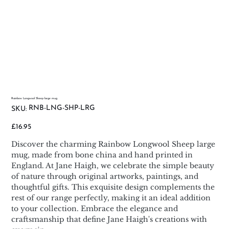
Rainbow Longwool Sheep large mug
SKU
RNB-LNG-SHP-LRG
SKU:
RNB-
LNG-
SHP-
Price
£16.95
LRG
Discover the charming Rainbow Longwool Sheep large
mug, made from bone china and hand printed in
England. At Jane Haigh, we celebrate the simple beauty
of nature through original artworks, paintings, and
thoughtful gifts. This exquisite design complements the
rest of our range perfectly, making it an ideal addition
to your collection. Embrace the elegance and
craftsmanship that define Jane Haigh's creations with