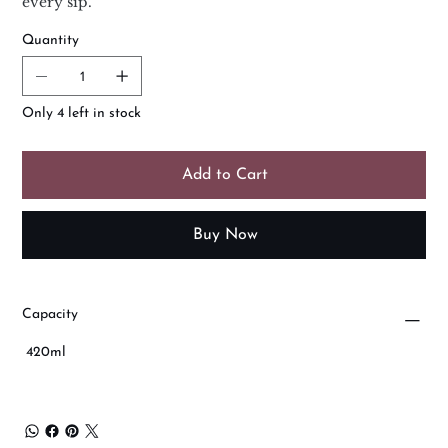
every sip.
Quantity
Only 4 left in stock
Add to Cart
Buy Now
Capacity
420ml