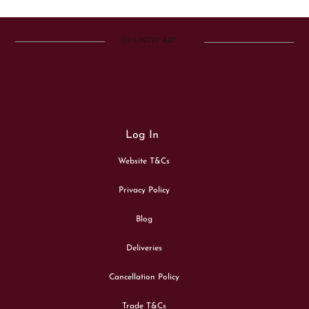
COUNTRY ART
Log In
Website T&Cs
Privacy Policy
Blog
Deliveries
Cancellation Policy
Trade T&Cs