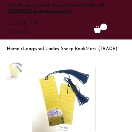
Visit the new showroom here at Bridleway B&B - call
07789763203 to make sure I am in
COUNTR
Y ART
Home
>
Longwool Ladies Sheep BookMark (TRADE)