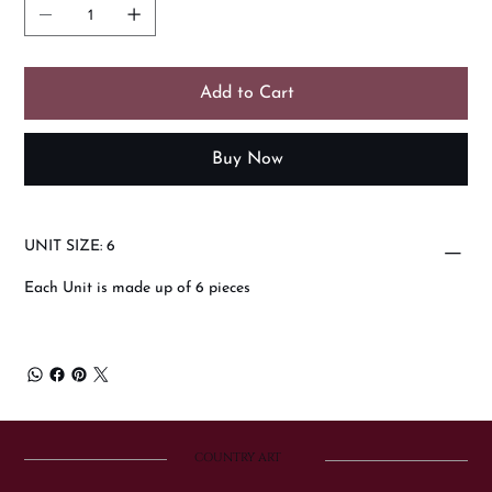
Add to Cart
Buy Now
UNIT SIZE: 6
Each Unit is made up of 6 pieces
COUNTRY ART