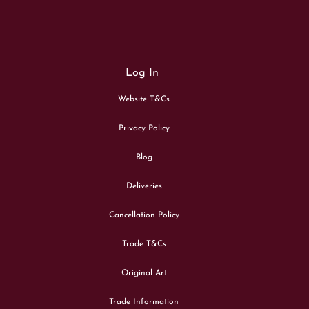
Log In
Website T&Cs
Privacy Policy
Blog
Deliveries
Cancellation Policy
Trade T&Cs
Original Art
Trade Information