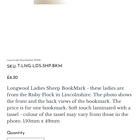
Longwool Ladies Sheep BookMark (TRADE)
SKU
T-LNG-LDS-SHP-BKM
SKU:
T-
LNG-
LDS-
Price
£6.30
SHP-
BKM
Longwool Ladies Sheep BookMark - these ladies are
from the Risby Flock in Lincolnshire. The photo shows
the front and the back views of the bookmark. The
price is for one bookmark. Soft touch laminated with a
tassel - colour of the tassel may vary from those in the
photo. 150mm x 49mm
Quantity