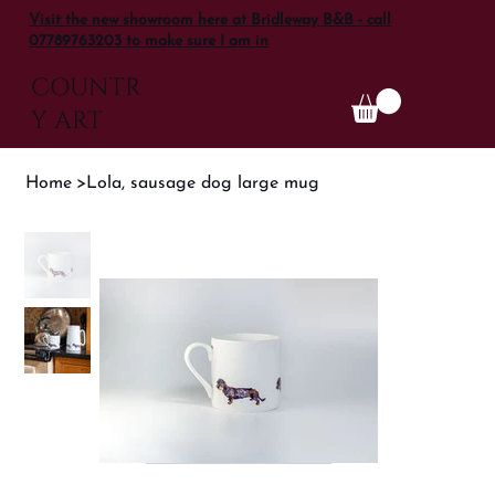
Visit the new showroom here at Bridleway B&B - call
07789763203 to make sure I am in
COUNTR
Y ART
Home
>
Lola, sausage dog large mug