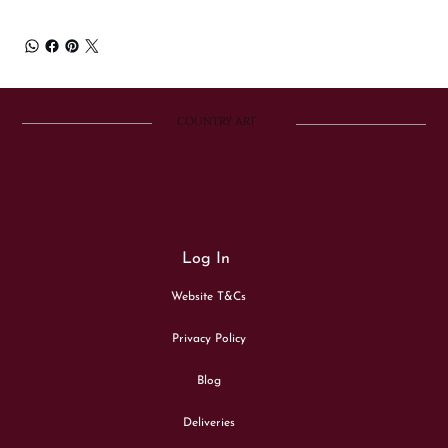
COUNTRY ART
Log In
Website T&Cs
Privacy Policy
Blog
Deliveries