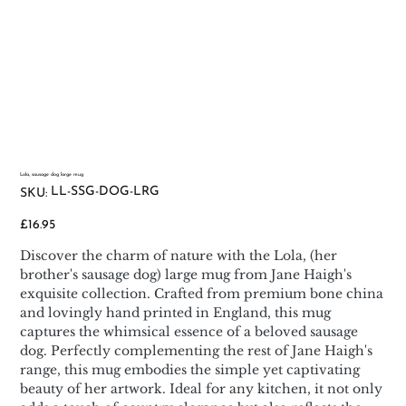
Lola, sausage dog large mug
SKU
LL-SSG-DOG-LRG
SKU:
LL-
SSG-
DOG-
Price
£16.95
LRG
Discover the charm of nature with the Lola, (her
brother's sausage dog) large mug from Jane Haigh's
exquisite collection. Crafted from premium bone china
and lovingly hand printed in England, this mug
captures the whimsical essence of a beloved sausage
dog. Perfectly complementing the rest of Jane Haigh's
range, this mug embodies the simple yet captivating
beauty of her artwork. Ideal for any kitchen, it not only