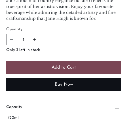
adds a touch of country elegance but also reflects the
true spirit of her artistic vision. Enjoy your favourite
beverage while admiring the detailed artistry and fine
craftsmanship that Jane Haigh is known for.
Quantity
Only 3 left in stock
Add to Cart
Buy Now
Capacity
420ml