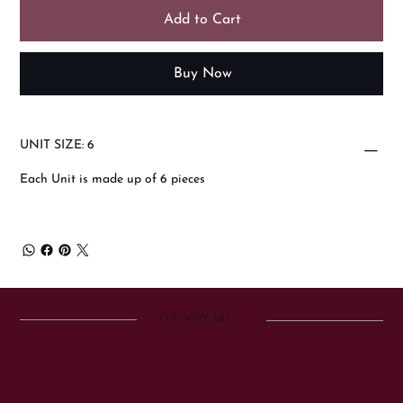
Add to Cart
Buy Now
UNIT SIZE: 6
Each Unit is made up of 6 pieces
COUNTRY ART