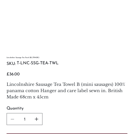
Lincolnshire Sausage Tea Towel (B) (TRADE)
SKU
T-LNC-SSG-TEA-TWL
SKU:
T-
LNC-
SSG-
Price
£36.00
TEA-
TWL
Lincolnshire Sausage Tea Towel B (mini sausages) 100%
panama cotton Hanger and care label sewn in. British
Made 68cm x 45cm
Quantity