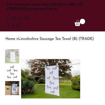
Visit the new showroom here at Bridleway B&B - call
07789763203 to make sure I am in
COUNTR
Y ART
Home
>
Lincolnshire Sausage Tea Towel (B) (TRADE)