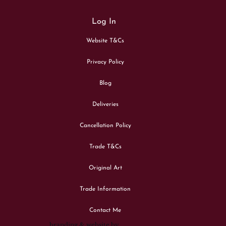
Log In
Website T&Cs
Privacy Policy
Blog
Deliveries
Cancellation Policy
Trade T&Cs
Original Art
Trade Information
Contact Me
branding & website by