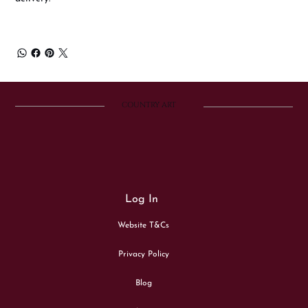
COUNTRY ART
Log In
Website T&Cs
Privacy Policy
Blog