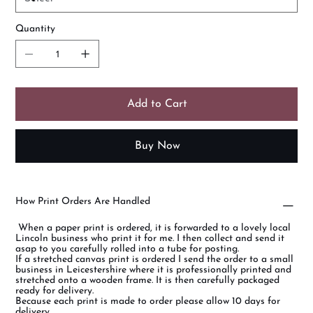
Quantity
Add to Cart
Buy Now
How Print Orders Are Handled
When a paper print is ordered, it is forwarded to a lovely local
Lincoln business who print it for me. I then collect and send it
asap to you carefully rolled into a tube for posting.
If a stretched canvas print is ordered I send the order to a small
business in Leicestershire where it is professionally printed and
stretched onto a wooden frame. It is then carefully packaged
ready for delivery.
Because each print is made to order please allow 10 days for
delivery.