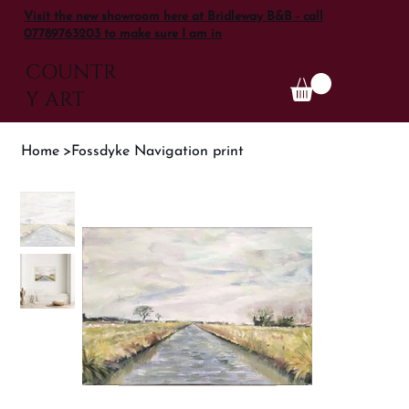
Visit the new showroom here at Bridleway B&B - call
07789763203 to make sure I am in
COUNTR
Y ART
Home
>
Fossdyke Navigation print