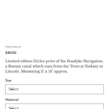
Fossdyke Navigation print
Price
£80.00
Limited edition Giclee print of the Fossdyke Navigation,
a Roman canal which runs from the Trent at Torksey to
Lincoln. Measuring 11' x 14" approx.
Size
Material