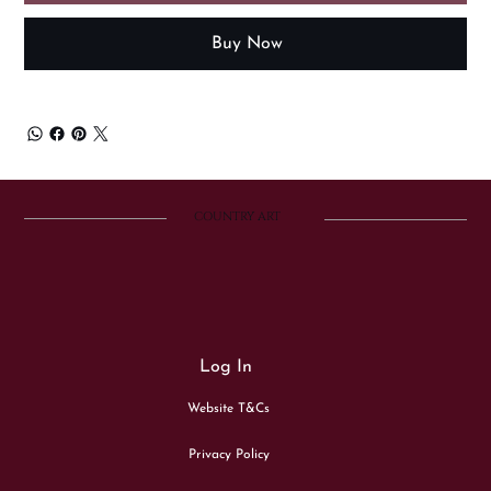
Buy Now
COUNTRY ART
Log In
Website T&Cs
Privacy Policy