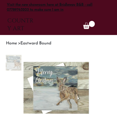
Visit the new showroom here at Bridleway B&B - call
07789763203 to make sure I am in
COUNTR
Y ART
Home
>
Eastward Bound