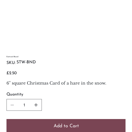
Eastward Bound
SKU
STW-BND
SKU:
STW-
BND
Price
£2.50
6" square Christmas Card of a hare in the snow.
Quantity
Add to Cart