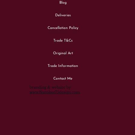
Blog
Deliveries
Cancellation Policy
Trade T&Cs
Original Art
Trade Information
Contact Me
branding & website by
www.Number75design.com