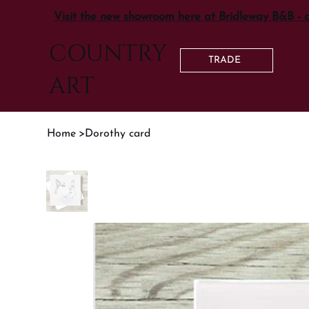
Visit the new showroom here at Bridleway B&B - 
COUNTRY
TRADE
ART
Home
>
Dorothy card