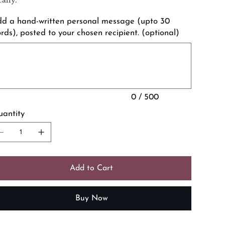
d a hand-written personal message (upto 30
rds), posted to your chosen recipient. (optional)
acters.
0 / 500
antity
Add to Cart
Buy Now