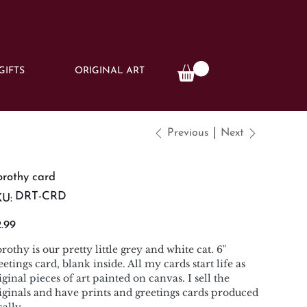
GIFTS
ORIGINAL ART
Previous
Next
rothy card
SKU
DRT-CRD
U:
DRT-
CRD
e
.99
rothy is our pretty little grey and white cat. 6"
eetings card, blank inside. All my cards start life as
iginal pieces of art painted on canvas. I sell the
iginals and have prints and greetings cards produced
cally.