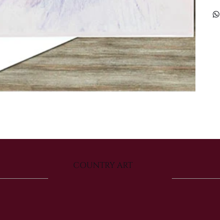
COUNTRY ART