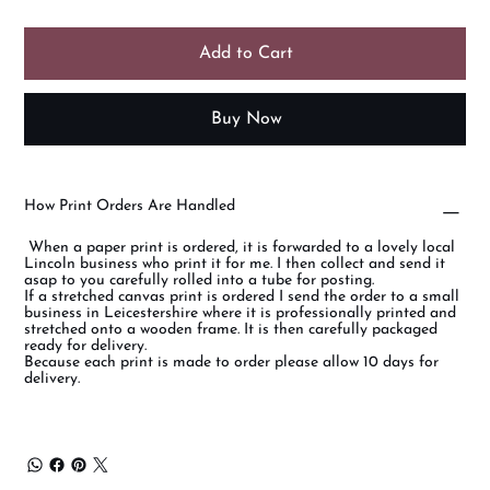
Add to Cart
Buy Now
How Print Orders Are Handled
When a paper print is ordered, it is forwarded to a lovely local
Lincoln business who print it for me. I then collect and send it
asap to you carefully rolled into a tube for posting.
If a stretched canvas print is ordered I send the order to a small
business in Leicestershire where it is professionally printed and
stretched onto a wooden frame. It is then carefully packaged
ready for delivery.
Because each print is made to order please allow 10 days for
delivery.