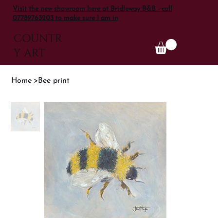
Visit the new showroom here at Bridleway B&B - call
07789763203 to make sure I am in
COUNTR
Y ART
Home
>
Bee print