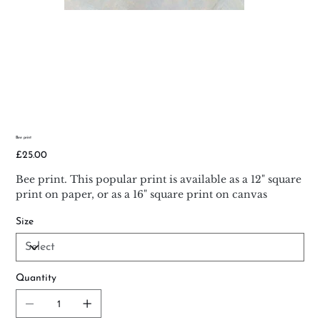
Bee print
Price
£25.00
Bee print. This popular print is available as a 12" square
print on paper, or as a 16" square print on canvas
Size
Quantity