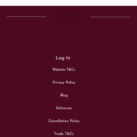
COUNTRY ART
Log In
Website T&Cs
Privacy Policy
Blog
Deliveries
Cancellation Policy
Trade T&Cs