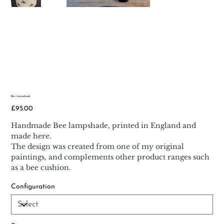
Bee Lampshade
Price
£95.00
Handmade Bee lampshade, printed in England and
made here.
The design was created from one of my original
paintings, and complements other product ranges such
as a bee cushion.
Configuration