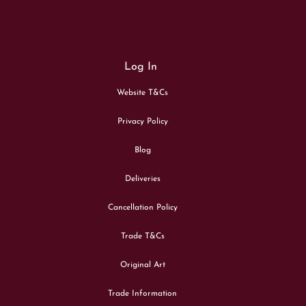
Log In
Website T&Cs
Privacy Policy
Blog
Deliveries
Cancellation Policy
Trade T&Cs
Original Art
Trade Information