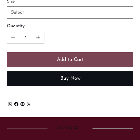
Size
Quantity
Add to Cart
Buy Now
COUNTRY ART