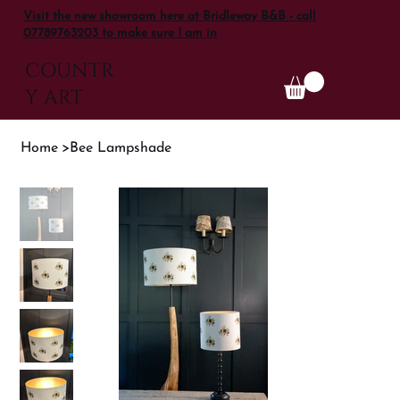
Visit the new showroom here at Bridleway B&B - call
07789763203 to make sure I am in
COUNTR
Y ART
Home
>
Bee Lampshade