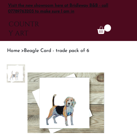
Visit the new showroom here at Bridleway B&B - call
07789763203 to make sure I am in
COUNTR
Y ART
Home
>
Beagle Card - trade pack of 6