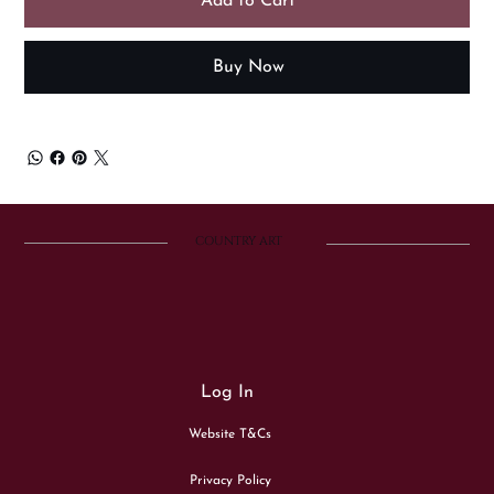
Add to Cart
Buy Now
COUNTRY ART
Log In
Website T&Cs
Privacy Policy