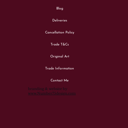
Blog
Deliveries
Cancellation Policy
Trade T&Cs
Original Art
Trade Information
Contact Me
branding & website by
www.Number75design.com