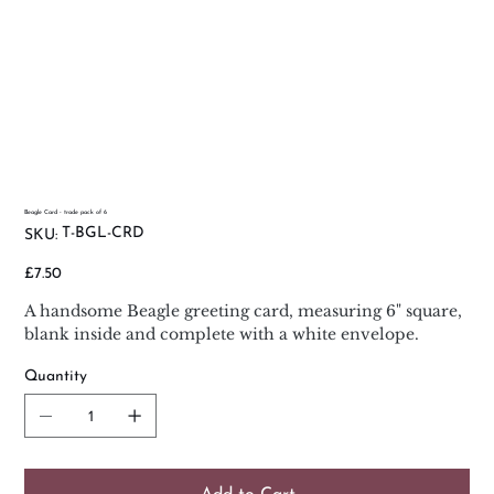
Beagle Card - trade pack of 6
SKU
T-BGL-CRD
SKU:
T-
BGL-
CRD
Price
£7.50
A handsome Beagle greeting card, measuring 6" square,
blank inside and complete with a white envelope.
Quantity